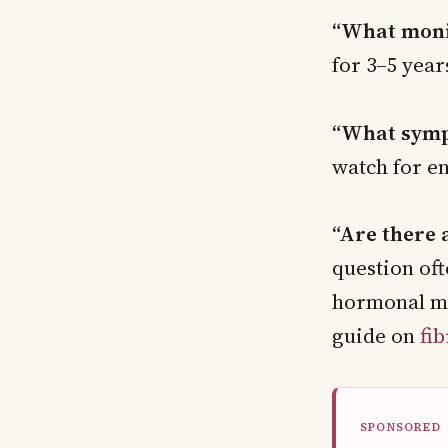
“What moni
for 3–5 year
“What symp
watch for e
“Are there 
question oft
hormonal ma
guide on
fi
SPONSORED