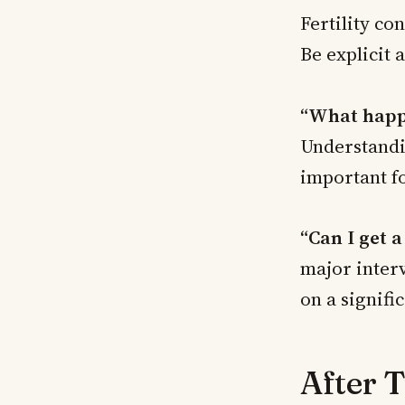
Fertility co
Be explicit a
“What happe
Understandin
important f
“Can I get 
major interv
on a signifi
After 