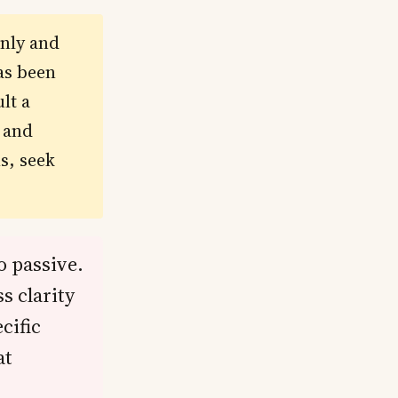
only and
as been
lt a
s and
s, seek
o passive.
s clarity
cific
at