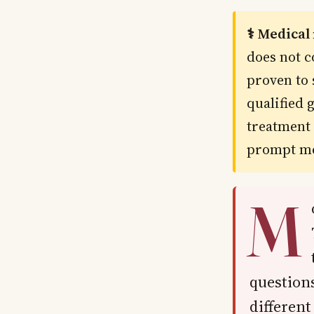
⚕️ Medical
does not c
proven to 
qualified 
treatment 
prompt me
M
questions
different