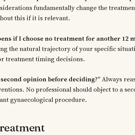
nsiderations fundamentally change the treatmen
bout this if it is relevant.
ns if I choose no treatment for another 12 
g the natural trajectory of your specific situat
or treatment timing decisions.
a second opinion before deciding?”
Always reas
entions. No professional should object to a se
cant gynaecological procedure.
Treatment