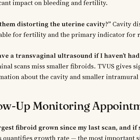
cant impact on bleeding and fertility.
 them distorting the uterine cavity?”
Cavity dis
able for fertility and the primary indicator for
ave a transvaginal ultrasound if I haven’t had
nal scans miss smaller fibroids. TVUS gives sig
mation about the cavity and smaller intramural 
low-Up Monitoring Appoint
rgest fibroid grown since my last scan, and if 
 quantifies growth rate — the most important s