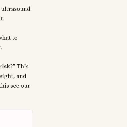
 ultrasound
t.
hat to
.
risk?”
This
eight, and
his see our