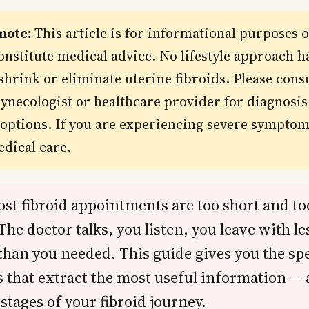
 note:
This article is for informational purposes 
onstitute medical advice. No lifestyle approach h
shrink or eliminate uterine fibroids. Please consu
gynecologist or healthcare provider for diagnosi
options. If you are experiencing severe symptom
dical care.
ost fibroid appointments are too short and to
The doctor talks, you listen, you leave with les
than you needed. This guide gives you the spe
 that extract the most useful information — 
 stages of your fibroid journey.