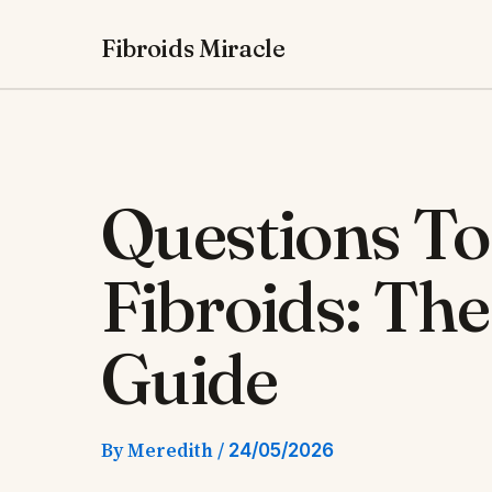
Skip
Fibroids Miracle
to
content
Questions To
Fibroids: Th
Guide
By
Meredith
/
24/05/2026