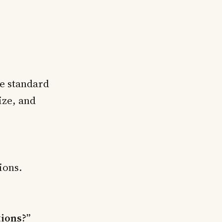
e standard
ize, and
ions.
tions?”