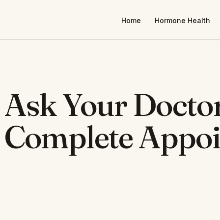
Home
Hormone Health
 Ask Your Docto
e Complete Appo