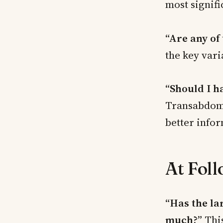
most signifi
“Are any of
the key vari
“Should I h
Transabdomi
better infor
At Fol
“Has the la
much?”
This