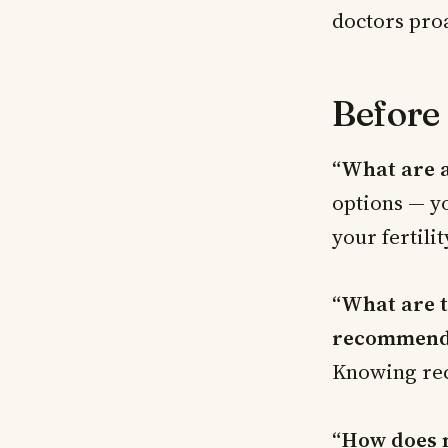
doctors proa
Before
“What are a
options — yo
your fertilit
“What are t
recommend
Knowing rec
“How does m