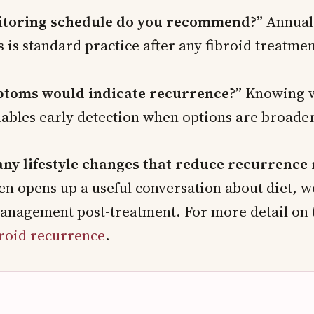
toring schedule do you recommend?”
Annual
s is standard practice after any fibroid treatmen
toms would indicate recurrence?”
Knowing w
nables early detection when options are broader
any lifestyle changes that reduce recurrence 
en opens up a useful conversation about diet, w
nagement post-treatment. For more detail on t
broid recurrence
.