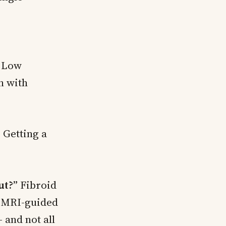
. Low
n with
”
Getting a
ut?”
Fibroid
, MRI-guided
 and not all