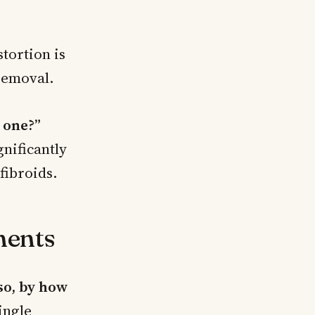
tortion is
 removal.
 one?”
nificantly
fibroids.
ments
so, by how
ingle