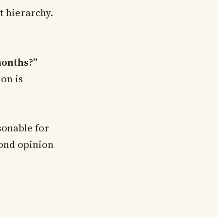
t hierarchy.
months?”
ion is
onable for
cond opinion