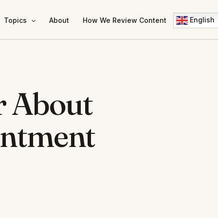
English
Topics
About
How We Review Content
r About
intment