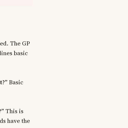
shed. The GP
ines basic
t?”
Basic
?”
This is
ds have the