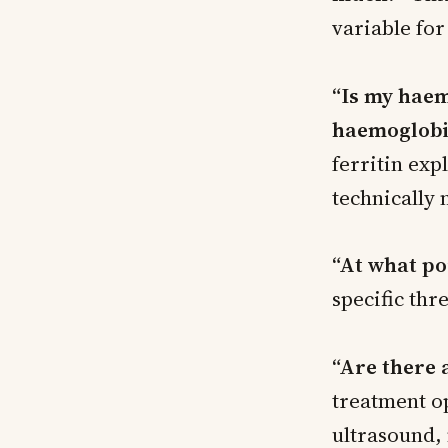
variable for
“Is my haem
haemoglobi
ferritin ex
technically
“At what p
specific thr
“Are there 
treatment o
ultrasound, 