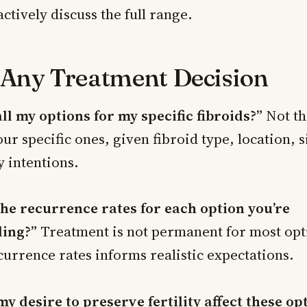
ctively discuss the full range.
 Any Treatment Decision
ll my options for my specific fibroids?”
Not th
ur specific ones, given fibroid type, location, s
y intentions.
he recurrence rates for each option you’re
ing?”
Treatment is not permanent for most opt
urrence rates informs realistic expectations.
y desire to preserve fertility affect these op