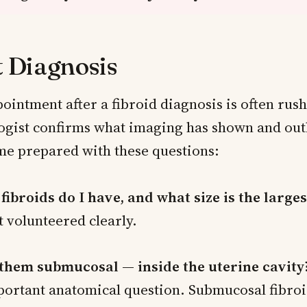
t Diagnosis
pointment after a fibroid diagnosis is often ru
ogist confirms what imaging has shown and outl
me prepared with these questions:
ibroids do I have, and what size is the larges
t volunteered clearly.
 them submucosal — inside the uterine cavity
portant anatomical question. Submucosal fibroi