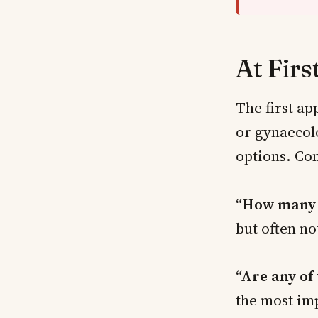
At Firs
The first ap
or gynaecol
options. Co
“How many f
but often no
“Are any of
the most im