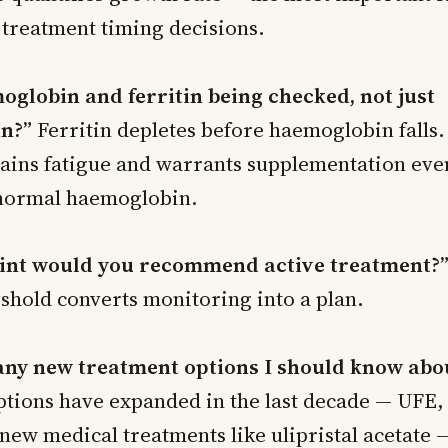
 treatment timing decisions.
oglobin and ferritin being checked, not just
n?”
Ferritin depletes before haemoglobin falls
plains fatigue and warrants supplementation eve
 normal haemoglobin.
oint would you recommend active treatment?
eshold converts monitoring into a plan.
any new treatment options I should know abo
ptions have expanded in the last decade — UFE
new medical treatments like ulipristal acetate —