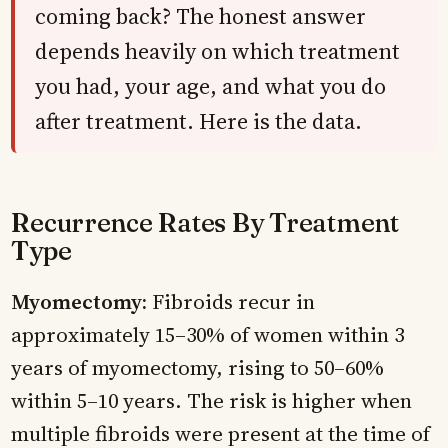
coming back? The honest answer
depends heavily on which treatment
you had, your age, and what you do
after treatment. Here is the data.
Recurrence Rates By Treatment
Type
Myomectomy:
Fibroids recur in
approximately 15–30% of women within 3
years of myomectomy, rising to 50–60%
within 5–10 years. The risk is higher when
multiple fibroids were present at the time of