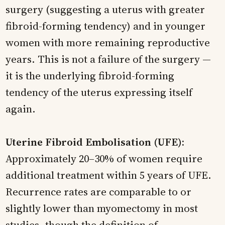
surgery (suggesting a uterus with greater
fibroid-forming tendency) and in younger
women with more remaining reproductive
years. This is not a failure of the surgery —
it is the underlying fibroid-forming
tendency of the uterus expressing itself
again.
Uterine Fibroid Embolisation (UFE):
Approximately 20–30% of women require
additional treatment within 5 years of UFE.
Recurrence rates are comparable to or
slightly lower than myomectomy in most
studies, though the definition of