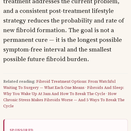
treatment addresses the current problem,
and a consistent post-treatment lifestyle
strategy reduces the probability and rate of
new fibroid formation. The goal is not a
permanent cure — it is the longest possible
symptom-free interval and the smallest
possible future fibroid burden.
Related reading:
Fibroid Treatment Options: From Watchful
Waiting To Surgery — What Each One Means
·
Fibroids And Sleep:
Why You Wake Up At 3am And How To Break The Cycle
·
How
Chronic Stress Makes Fibroids Worse — And 5 Ways To Break The
Cycle
SPONSORED