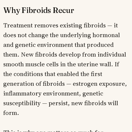
Why Fibroids Recur
Treatment removes existing fibroids — it
does not change the underlying hormonal
and genetic environment that produced
them. New fibroids develop from individual
smooth muscle cells in the uterine wall. If
the conditions that enabled the first
generation of fibroids — estrogen exposure,
inflammatory environment, genetic
susceptibility — persist, new fibroids will
form.