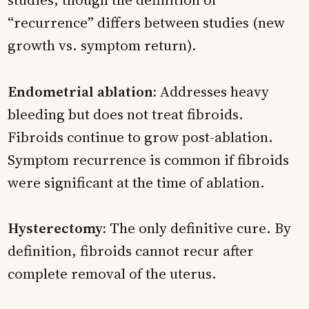
“recurrence” differs between studies (new
growth vs. symptom return).
Endometrial ablation:
Addresses heavy
bleeding but does not treat fibroids.
Fibroids continue to grow post-ablation.
Symptom recurrence is common if fibroids
were significant at the time of ablation.
Hysterectomy:
The only definitive cure. By
definition, fibroids cannot recur after
complete removal of the uterus.