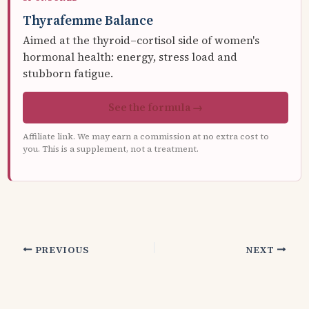
Thyrafemme Balance
Aimed at the thyroid–cortisol side of women's
hormonal health: energy, stress load and
stubborn fatigue.
See the formula →
Affiliate link. We may earn a commission at no extra cost to
you. This is a supplement, not a treatment.
PREVIOUS
NEXT