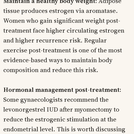
Maintain a healthy body weight:
Adipose
tissue produces estrogen via aromatase.
Women who gain significant weight post-
treatment face higher circulating estrogen
and higher recurrence risk. Regular
exercise post-treatment is one of the most
evidence-based ways to maintain body
composition and reduce this risk.
Hormonal management post-treatment:
Some gynaecologists recommend the
levonorgestrel IUD after myomectomy to
reduce the estrogenic stimulation at the
endometrial level. This is worth discussing