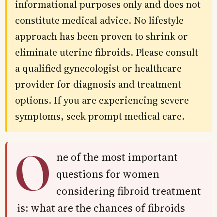
informational purposes only and does not
constitute medical advice. No lifestyle
approach has been proven to shrink or
eliminate uterine fibroids. Please consult
a qualified gynecologist or healthcare
provider for diagnosis and treatment
options. If you are experiencing severe
symptoms, seek prompt medical care.
O
ne of the most important
questions for women
considering fibroid treatment
is: what are the chances of fibroids