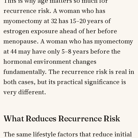
This is why age matters so much for
recurrence risk. A woman who has
myomectomy at 32 has 15–20 years of
estrogen exposure ahead of her before
menopause. A woman who has myomectomy
at 44 may have only 5–8 years before the
hormonal environment changes
fundamentally. The recurrence risk is real in
both cases, but its practical significance is
very different.
What Reduces Recurrence Risk
The same lifestyle factors that reduce initial