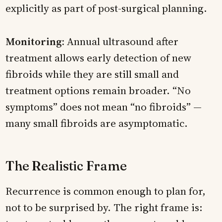
explicitly as part of post-surgical planning.
Monitoring:
Annual ultrasound after
treatment allows early detection of new
fibroids while they are still small and
treatment options remain broader. “No
symptoms” does not mean “no fibroids” —
many small fibroids are asymptomatic.
The Realistic Frame
Recurrence is common enough to plan for,
not to be surprised by. The right frame is: