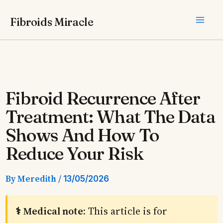
Skip
Fibroids Miracle
to
content
Fibroid Recurrence After
Treatment: What The Data
Shows And How To
Reduce Your Risk
By
Meredith
/
13/05/2026
⚕️ Medical note:
This article is for