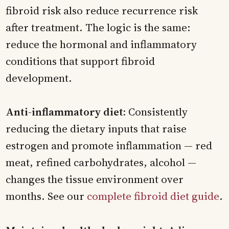
fibroid risk also reduce recurrence risk
after treatment. The logic is the same:
reduce the hormonal and inflammatory
conditions that support fibroid
development.
Anti-inflammatory diet:
Consistently
reducing the dietary inputs that raise
estrogen and promote inflammation — red
meat, refined carbohydrates, alcohol —
changes the tissue environment over
months. See our
complete fibroid diet guide
.