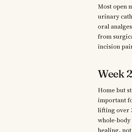
Most open m
urinary cath
oral analges
from surgic
incision pai
Week 2
Home but sti
important fo
lifting over
whole-body 
healing, not