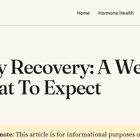
Home
Hormone Health
 Recovery: A W
t To Expect
 note:
This article is for informational purposes 