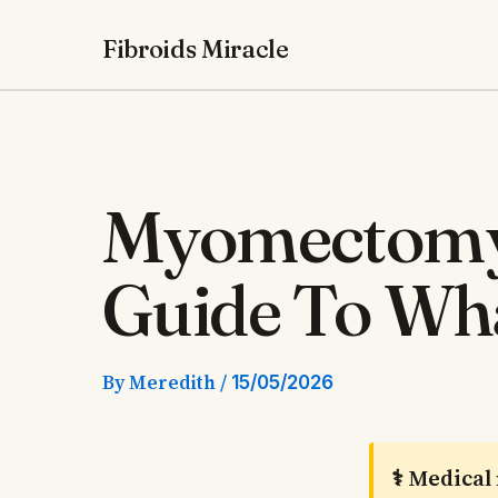
Skip
Fibroids Miracle
to
content
Myomectomy
Guide To Wha
By
Meredith
/
15/05/2026
⚕️ Medical