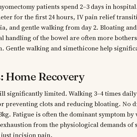
yomectomy patients spend 2–3 days in hospital.
eter for the first 24 hours, IV pain relief transi
ia, and gentle walking from day 2. Bloating and
al handling of the bowel are often more bother
n. Gentle walking and simethicone help significa
: Home Recovery
ll significantly limited. Walking 3–4 times daily
r preventing clots and reducing bloating. No d
 3kg. Fatigue is often the dominant symptom by
exhaustion from the physiological demands of 
 just incision pain.