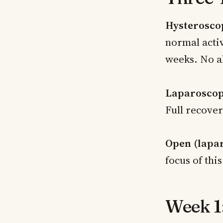
Hysterosco
normal activ
weeks. No a
Laparoscop
Full recover
Open (lapa
focus of thi
Week 1