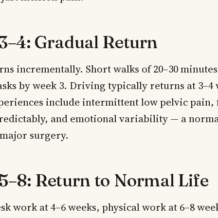
3–4: Gradual Return
ns incrementally. Short walks of 20–30 minutes
sks by week 3. Driving typically returns at 3–4
riences include intermittent low pelvic pain, f
redictably, and emotional variability — a norm
 major surgery.
5–8: Return to Normal Life
sk work at 4–6 weeks, physical work at 6–8 wee