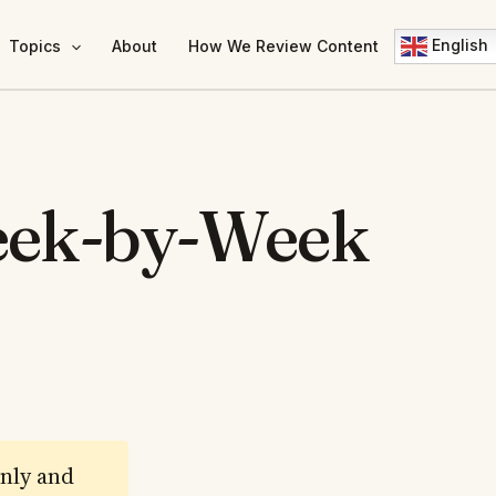
English
Topics
About
How We Review Content
eek-by-Week
only and