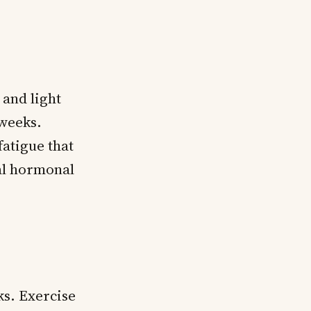
 and light
 weeks.
atigue that
al hormonal
ks. Exercise