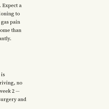
 Expect a
tioning to
 gas pain
some than
ntly.
 is
riving, no
 week 2 —
surgery and