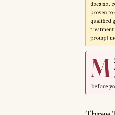
does not c
proven to 
qualified 
treatment 
prompt me
M
before yo
Three 