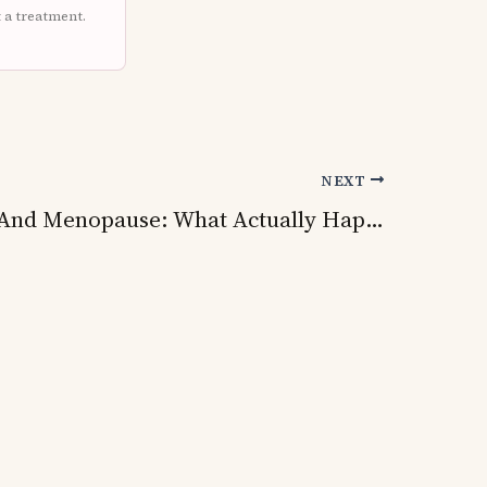
t a treatment.
NEXT
Fibroids And Menopause: What Actually Happens To Your Fibroids