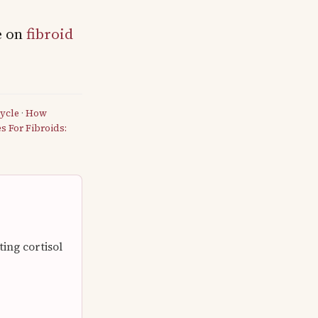
e on
fibroid
ycle
·
How
 For Fibroids:
ng cortisol