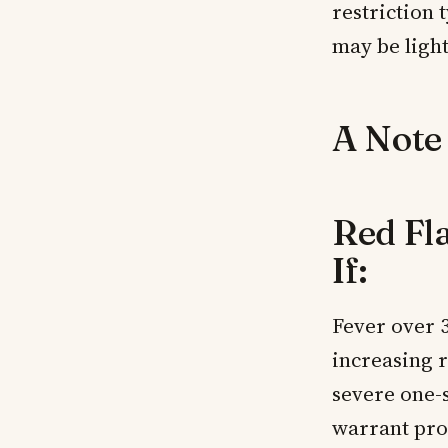
restriction 
may be light
A Note
Red Fl
If:
Fever over 
increasing 
severe one-s
warrant pro