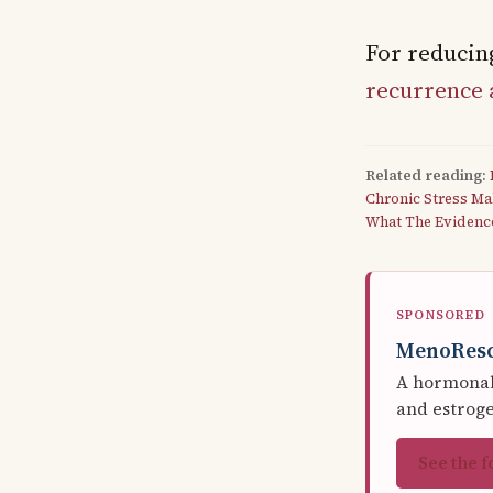
For reducing
recurrence 
Related reading:
Chronic Stress Ma
What The Evidenc
SPONSORED
MenoRes
A hormonal 
and estrog
See the 