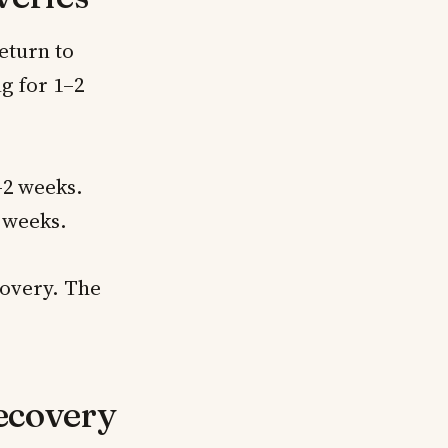
eturn to
g for 1–2
–2 weeks.
4 weeks.
covery. The
ecovery