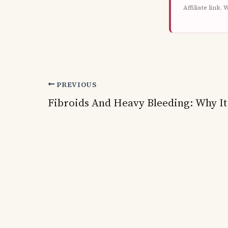
Affiliate link
PREVIOUS