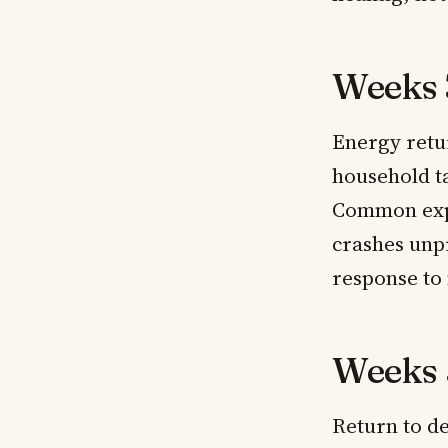
Weeks 
Energy retur
household ta
Common expe
crashes unp
response to
Weeks 
Return to de