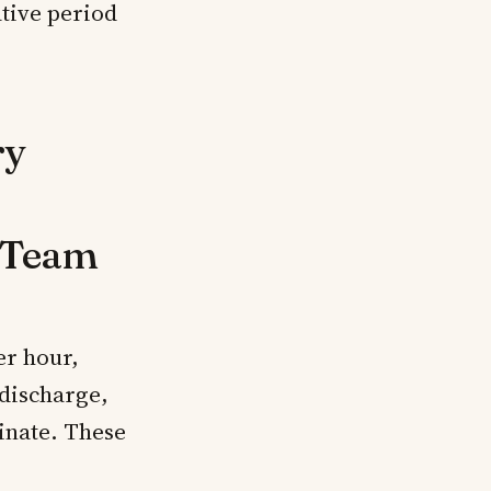
ative period
ry
l Team
er hour,
 discharge,
rinate. These