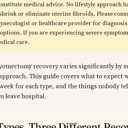
onstitute medical advice. No lifestyle approach h
shrink or eliminate uterine fibroids. Please consu
gynecologist or healthcare provider for diagnosi
options. If you are experiencing severe symptom
dical care.
yomectomy recovery varies significantly by s
approach. This guide covers what to expect 
week for each type, and the things nobody tel
u leave hospital.
Types, Three Different Reco