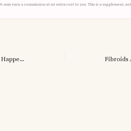
. We may earn a commission at no extra cost to you. This is a supplement, no
Fibroids And Heavy Bleeding: Why It Happens And How To Get Relief