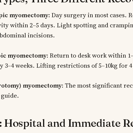
pic myomectomy:
Day surgery in most cases. R
ity within 2–5 days. Light spotting and crampin
bdominal incisions.
ic myomectomy:
Return to desk work within 1
y 3–4 weeks. Lifting restrictions of 5–10kg for 
rotomy) myomectomy:
The most significant re
s guide.
: Hospital and Immediate R