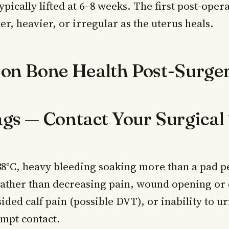
typically lifted at 6–8 weeks. The first post-oper
er, heavier, or irregular as the uterus heals.
 on Bone Health Post-Surge
ags — Contact Your Surgica
38°C, heavy bleeding soaking more than a pad p
rather than decreasing pain, wound opening or
ided calf pain (possible DVT), or inability to u
mpt contact.