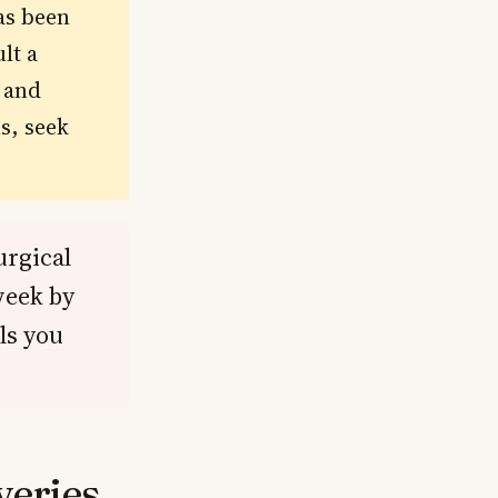
as been
lt a
s and
s, seek
urgical
week by
ls you
veries