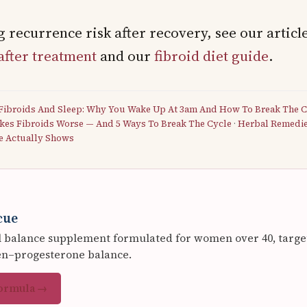
 recurrence risk after recovery, see our articl
after treatment
and our
fibroid diet guide
.
Fibroids And Sleep: Why You Wake Up At 3am And How To Break The C
kes Fibroids Worse — And 5 Ways To Break The Cycle
·
Herbal Remedies
e Actually Shows
cue
balance supplement formulated for women over 40, targeti
en–progesterone balance.
formula →